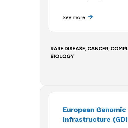
See more
RARE DISEASE
,
CANCER
,
COMPL
BIOLOGY
European Genomic
Infrastructure (GDI