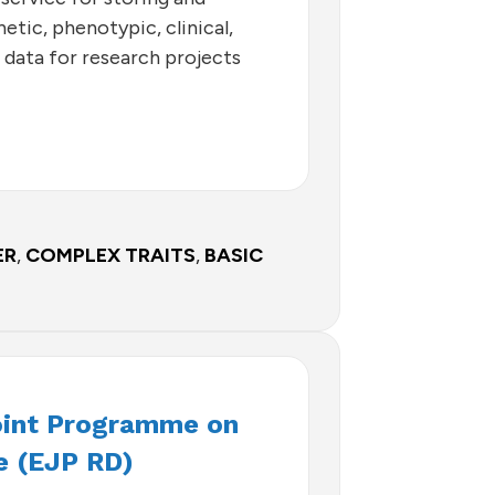
etic, phenotypic, clinical,
 data for research projects
ER
,
COMPLEX TRAITS
,
BASIC
oint Programme on
e (EJP RD)