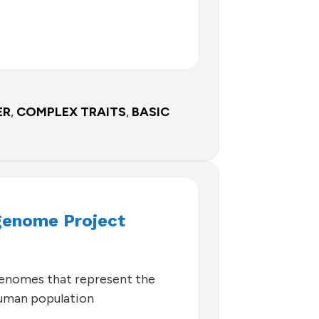
ER
,
COMPLEX TRAITS
,
BASIC
enome Project
genomes that represent the
human population