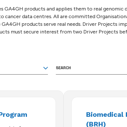
GEMENT
A4GH
T
 CONTRIBUTORS
hapes GA4GH products and applies them to real genomic d
)
 to cancer data centres. All are committed Organisatio
 GA4GH products serve real needs. Driver Projects 
oducts must secure interest from two Driver Projects b
Program
Biomedical 
(BRH)