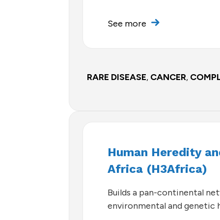
See more
RARE DISEASE
,
CANCER
,
COMPL
Human Heredity and
Africa (H3Africa)
Builds a pan-continental ne
environmental and genetic h