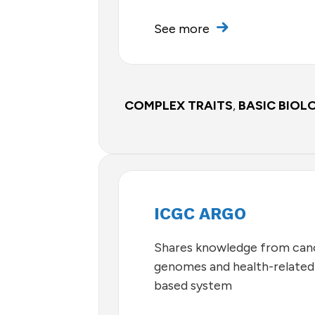
See more
COMPLEX TRAITS
,
BASIC BIOL
ICGC ARGO
Shares knowledge from can
genomes and health-related 
based system