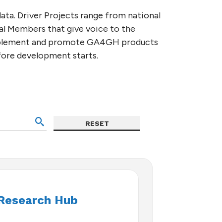
ata. Driver Projects range from national
nal Members that give voice to the
implement and promote GA4GH products
efore development starts.
Research Hub