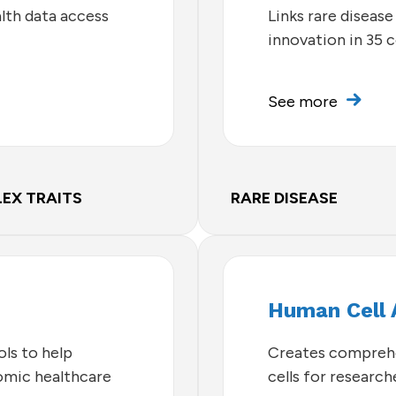
lth data access
Links rare disease
innovation in 35 
See more
EX TRAITS
RARE DISEASE
Human Cell 
ls to help
Creates comprehe
omic healthcare
cells for researc