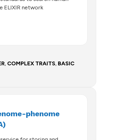
he ELIXIR network
ER
,
COMPLEX TRAITS
,
BASIC
Genome-phenome
A)
service for storing and