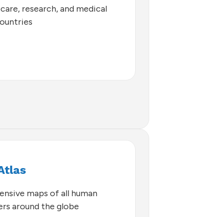
 care, research, and medical
countries
Atlas
nsive maps of all human
hers around the globe