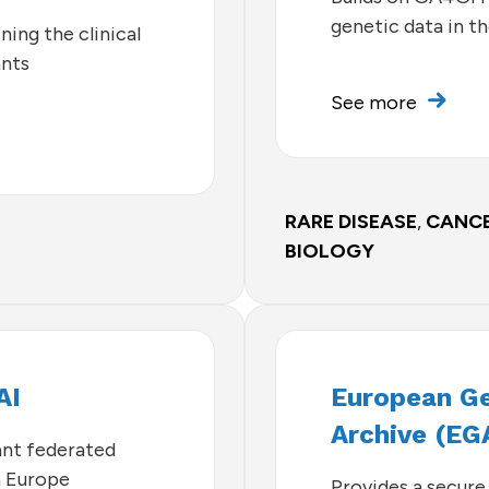
genetic data in t
ning the clinical
ants
See more
RARE DISEASE
,
CANC
BIOLOGY
AI
European 
Archive (EG
nt federated
n Europe
Provides a secure 