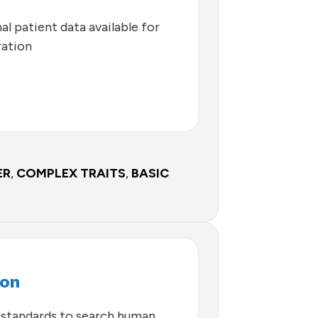
l patient data available for
ration
ER
,
COMPLEX TRAITS
,
BASIC
con
standards to search human