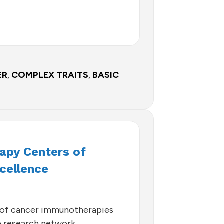
ER
,
COMPLEX TRAITS
,
BASIC
py Centers of
cellence
of cancer immunotherapies
ve research network