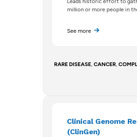
Leads historic effort to ga
million or more people in th
See more
RARE DISEASE
,
CANCER
,
COMPL
Clinical Genome R
(ClinGen)