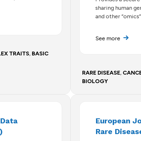
sharing human gen
and other “omics”
See more
EX TRAITS
,
BASIC
RARE DISEASE
,
CANC
BIOLOGY
 Data
European J
)
Rare Diseas