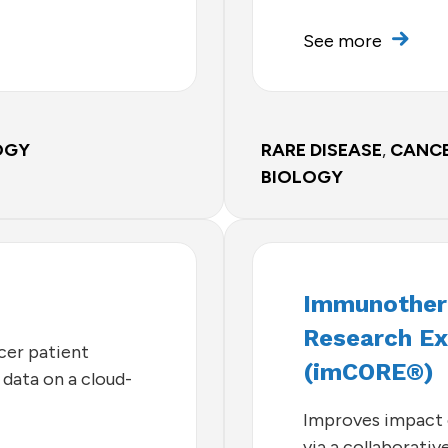
See more
OGY
RARE DISEASE
,
CANC
BIOLOGY
Immunothera
Research Ex
cer patient
(imCORE®)
data on a cloud-
Improves impact 
via a collaborati