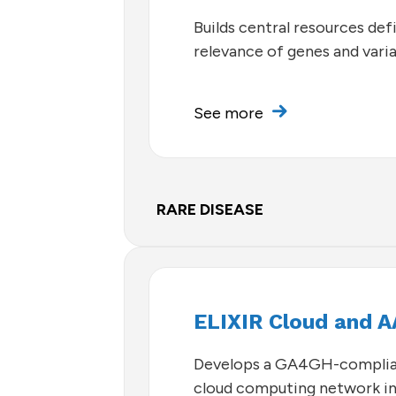
Builds central resources defi
relevance of genes and vari
See more
RARE DISEASE
ELIXIR Cloud and A
Develops a GA4GH-complia
cloud computing network i