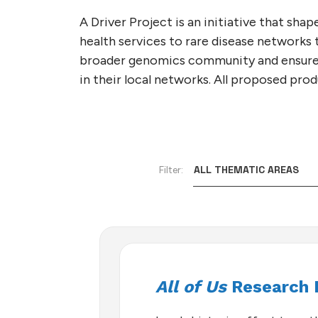
GA4GH GLOBAL ENGA
SUBSCRIBE TO THE G
TECHNICAL ALIGNMEN
VIDEOS
INDIVIDUAL
STRATEGY
NEWSLETTER
A Driver Project is an initiative that s
SUBCOMMITTEE (TASC
health services to rare disease networks
NEWSLETTERS
STAFF
CONTACT US
CALENDAR
broader genomics community and ensure
in their local networks. All proposed pr
Filter:
All of Us
Research 