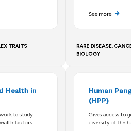
See more
EX TRAITS
RARE DISEASE
,
CANC
BIOLOGY
 Health in
Human Pang
(HPP)
twork to study
Gives access to 
ealth factors
diversity of the 