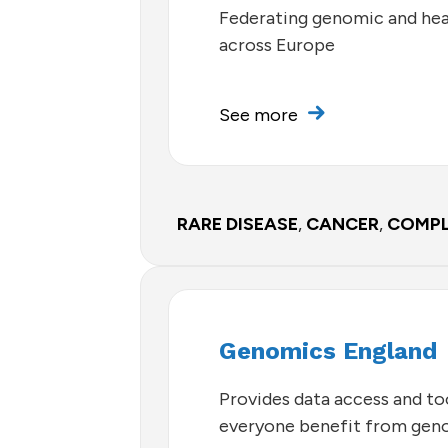
Federating genomic and hea
across Europe
See more
RARE DISEASE
,
CANCER
,
COMPL
Genomics England
Provides data access and too
everyone benefit from gen