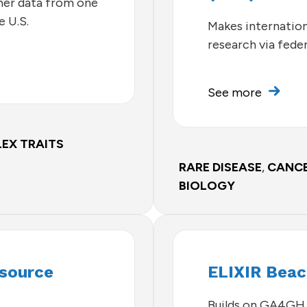
ther data from one
e U.S.
Makes internationa
research via fede
See more
EX TRAITS
RARE DISEASE
,
CANC
BIOLOGY
esource
ELIXIR Bea
Builds on GA4GH 