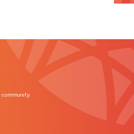
s community.