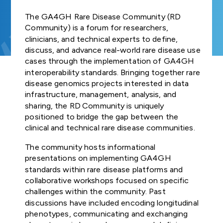
Join us
and Regulat
FUNDER
Study Groups define
Our Strategic
GA4GH
organisation
COMMUNITIES OF
INDIVIDUAL
needs. Participants
Forum (for
The GA4GH Rare Disease Community (RD
Road Map defines
GLOBAL
connected t
NEWSLETTERS
Product
INTEREST
CONTRIBUTORS
survey the landscape o
Join our community
SUBSCRIBE TO
ENGAGEMENT
strategies,
Community) is a forum for researchers,
GDPR Foru
genomics — 
the genomics and
Explore
Develop
THE GA4GH
STRATEGY
standards, and
clinicians, and technical experts to define,
healthcare, r
TECHNICAL
NEWSLETTER
health community and
opportunities to
Publishes reg
policy frameworks
and Appr
discuss, and advance real-world rare disease use
patient advo
ALIGNMENT
determine whether
participate in or lead
briefs explor
to support
STAFF
cases through the implementation of GA4GH
Process
industry, an
SUBCOMMITTEE
GA4GH can help.
GA4GH activities.
laws and
CONTACT US
responsible global
interoperability standards. Bringing together rare
— have sign
(TASC)
regulations,
use of genomic
disease genomics projects interested in data
the mission a
All GA4GH st
Join our Wor
including dat
and related health
infrastructure, management, analysis, and
of GA4GH a
frameworks, 
Work Streams
CALENDAR
Streams and
protection l
data.
sharing, the RD Community is uniquely
Organisation
follow the P
that impact
communities
positioned to bridge the gap between the
Members.
Development
Work Streams create
genomic and
clinical and technical rare disease communities.
Approval Pro
products. Community
History
related healt
Help create
being official
members join together
sharing
The community hosts informational
new global
Driver
to develop technical
standards and
presentations on implementing GA4GH
Discover how a
Projects
standards, policy
Public Attit
frameworks fo
standards within rare disease platforms and
meeting of 50
Impleme
frameworks, and policy
responsible
collaborative workshops focused on specific
leaders in
for Genomi
These core
tools that overcome
genomic data
genomics and
challenges within the community. Past
and Policy B
Learn how ot
Organisation
hurdles to international
use.
medicine led to an
discussions have included encoding longitudinal
organisations
Members are
genomic data use.
alliance uniting
phenotypes, communicating and exchanging
Translates fi
implemente
genomic dat
Join as an