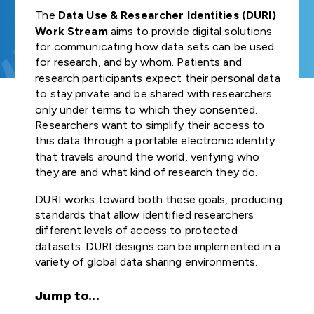
Join us
and Regulat
FUNDER
Study Groups define
Our Strategic
GA4GH
organisation
The
Data Use & Researcher Identities (DURI)
COMMUNITIES OF
INDIVIDUAL
needs. Participants
Forum (for
Road Map defines
GLOBAL
connected t
NEWSLETTERS
Work Stream
aims to provide digital solutions
Product
INTEREST
CONTRIBUTORS
survey the landscape o
Join our community
SUBSCRIBE TO
ENGAGEMENT
strategies,
GDPR Foru
genomics — 
for communicating how data sets can be used
the genomics and
Explore
Develop
THE GA4GH
STRATEGY
standards, and
healthcare, r
for research, and by whom. Patients and
TECHNICAL
NEWSLETTER
health community and
opportunities to
Publishes reg
policy frameworks
and Appr
patient advo
research participants expect their personal data
ALIGNMENT
determine whether
participate in or lead
briefs explor
to support
STAFF
Process
industry, an
to stay private and be shared with researchers
SUBCOMMITTEE
GA4GH can help.
GA4GH activities.
laws and
CONTACT US
responsible global
— have sign
(TASC)
only under terms to which they consented.
regulations,
use of genomic
the mission a
All GA4GH st
Researchers want to simplify their access to
Join our Wor
including dat
and related health
of GA4GH a
frameworks, 
Work Streams
this data through a portable electronic identity
CALENDAR
Streams and
protection l
data.
Organisation
follow the P
that travels around the world, verifying who
that impact
communities
Members.
Development
they are and what kind of research they do.
Work Streams create
genomic and
Approval Pro
products. Community
History
related healt
Help create
DURI works toward both these goals, producing
being official
members join together
sharing
new global
Driver
standards that allow identified researchers
to develop technical
standards and
Discover how a
Projects
different levels of access to protected
standards, policy
Public Attit
frameworks fo
meeting of 50
Impleme
datasets. DURI designs can be implemented in a
frameworks, and policy
responsible
leaders in
for Genomi
These core
variety of global data sharing environments.
tools that overcome
genomic data
genomics and
and Policy B
Learn how ot
Organisation
hurdles to international
use.
medicine led to an
organisations
Members are
Jump to...
genomic data use.
alliance uniting
Translates fi
implemente
genomic dat
Join as an