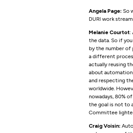
Angela Page:
So w
DURI work stream 
Melanie Courtot
:
the data. So if yo
by the number of 
a different proces
actually reusing t
about automation,
and respecting the 
worldwide. Howeve
nowadays, 80% of 
the goal is not to
Committee lighte
Craig Voisin:
Auto