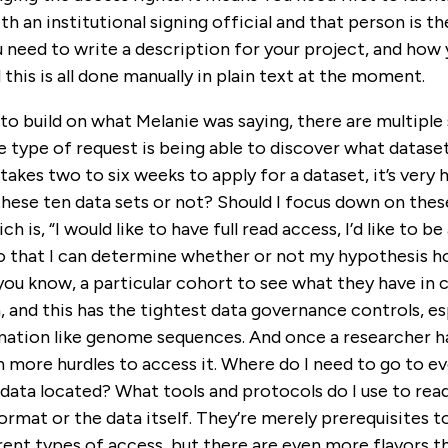
th an institutional signing official and that person is t
 need to write a description for your project, and how 
 this is all done manually in plain text at the moment.
t to build on what Melanie was saying, there are multiple
e type of request is being able to discover what datasets
takes two to six weeks to apply for a dataset, it’s very 
these ten data sets or not? Should I focus down on the
h is, “I would like to have full read access, I’d like to b
so that I can determine whether or not my hypothesis hold
 you know, a particular cohort to see what they have in
, and this has the tightest data governance controls, es
mation like genome sequences. And once a researcher ha
n more hurdles to access it. Where do I need to go to ev
data located? What tools and protocols do I use to read
ormat or the data itself. They’re merely prerequisites t
ent types of access, but there are even more flavors th