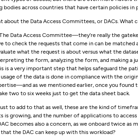
 bodies across countries that have certain policies in p
 about the Data Access Committees, or DACs. What ch
 The Data Access Committee—they’re really the gatekee
e to check the requests that come in can be matched ag
aluate what the request is about versus what the datase
interpreting the form, analyzing the form, and making a
is is a very important step that helps safeguard the pati
 usage of the data is done in compliance with the origi
pertise—and as we mentioned earlier, once you found th
take two to six weeks just to get the data sheet back.
 just to add to that as well, these are the kind of timef
 is growing, and the number of applications to access t
e DAC becomes also a concern, as we onboard twice as 
o that the DAC can keep up with this workload?