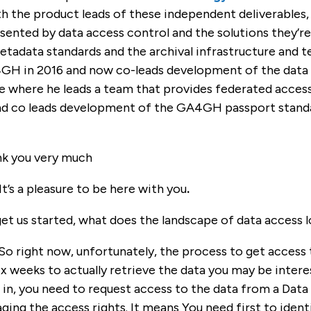
h the product leads of these independent deliverables,
sented by data access control and the solutions they’re
etadata standards and the archival infrastructure and 
GH in 2016 and now co-leads development of the data u
 where he leads a team that provides federated access 
d co leads development of the GA4GH passport standa
k you very much
It’s a pleasure to be here with you
.
et us started, what does the landscape of data access l
 So right now, unfortunately, the process to get access to 
 weeks to actually retrieve the data you may be intere
d in, you need to request access to the data from a Dat
ging the access rights. It means You need first to iden