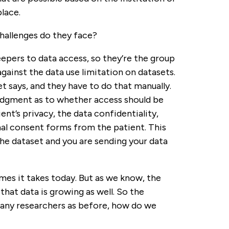
lace.
allenges do they face?
pers to data access, so they’re the group
ainst the data use limitation on datasets.
t says, and they have to do that manually.
 judgment as to whether access should be
ent’s privacy, the data confidentiality,
nal consent forms from the patient. This
e dataset and you are sending your data
rames it takes today. But as we know, the
hat data is growing as well. So the
many researchers as before, how do we