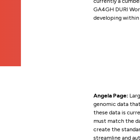
currently a cumbe
GA4GH GLOBAL ENGA
SUBSCRIBE TO THE G
TECHNICAL ALIGNMEN
VIDEOS
INDIVIDUAL
STRATEGY
NEWSLETTER
GA4GH DURI Work S
SUBCOMMITTEE (TASC
developing within 
NEWSLETTERS
STAFF
CONTACT US
CALENDAR
Angela Page:
Larg
genomic data that 
these data is cur
must match the da
create the standar
streamline and au