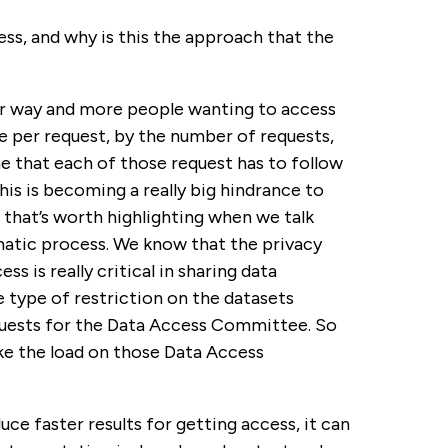
ss, and why is this the approach that the
our way and more people wanting to access
e per request, by the number of requests,
 that each of those request has to follow
his is becoming a really big hindrance to
s that’s worth highlighting when we talk
matic process. We know that the privacy
s is really critical in sharing data
 type of restriction on the datasets
quests for the Data Access Committee. So
ake the load on those Data Access
e faster results for getting access, it can