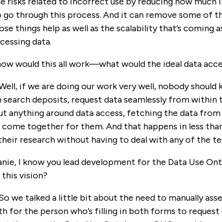
e risks related to incorrect use by reducing how much i
o go through this process. And it can remove some of th
those things help as well as the scalability that’s comi
cessing data.
ow would this all work—what would the ideal data acce
 Well, if we are doing our work very well, nobody should
 search deposits, request data seamlessly from within t
 anything around data access, fetching the data from a
t come together for them. And that happens in less than
 their research without having to deal with any of the te
anie, I know you lead development for the Data Use O
this vision?
 So we talked a little bit about the need to manually ass
th for the person who’s filling in both forms to reque