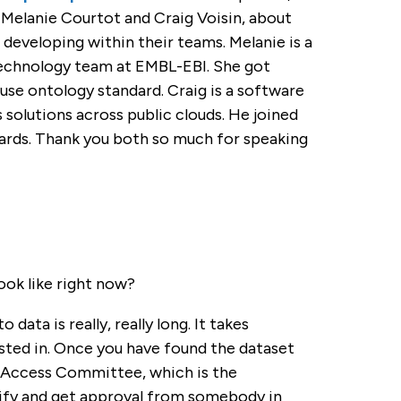
 Melanie Courtot and Craig Voisin, about
 developing within their teams. Melanie is a
technology team at EMBL-EBI. She got
se ontology standard. Craig is a software
solutions across public clouds. He joined
rds. Thank you both so much for speaking
ook like right now?
data is really, really long. It takes
sted in. Once you have found the dataset
a Access Committee, which is the
tify and get approval from somebody in