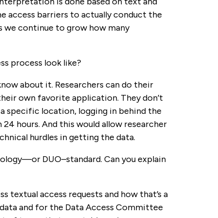
nterpretation is done based on text and
e access barriers to actually conduct the
ng as we continue to grow how many
ss process look like?
 know about it. Researchers can do their
heir own favorite application. They don’t
 specific location, logging in behind the
 24 hours. And this would allow researcher
chnical hurdles in getting the data.
ntology—or DUO–standard. Can you explain
ess textual access requests and how that’s a
st data and for the Data Access Committee