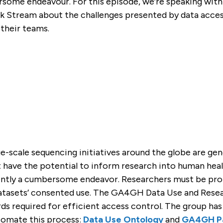
rsome endeavour. For this episode, we’re speaking with
GEMENT
A4GH
T
 CONTRIBUTORS
tream about the challenges presented by data access 
)
their teams.
e-scale sequencing initiatives around the globe are gen
have the potential to inform research into human healt
rently a cumbersome endeavor. Researchers must be prop
tasets’ consented use. The GA4GH Data Use and Resea
ds required for efficient access control. The group ha
tomate this process:
Data Use Ontology
and
GA4GH Pa