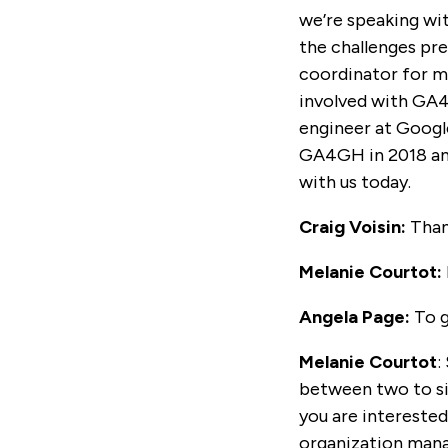
we’re speaking wit
the challenges pre
coordinator for m
involved with GA4
engineer at Google
GA4GH in 2018 an
with us today.
Craig Voisin:
Than
Melanie Courtot:
Angela Page:
To g
Melanie Courtot
:
between two to six
you are intereste
organization mana