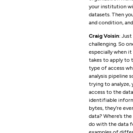
your institution wi
datasets. Then you
and condition, and
Craig Voisin
: Jus
challenging. So on
especially when it 
takes to apply to 
type of access whic
analysis pipeline 
trying to analyze,
access to the data
identifiable infor
bytes, they’re eve
data? Where’s the 
do with the data f
examples of differ