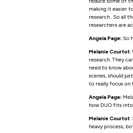
reduce some of th
making it easier t
research . So all 
researchers are ac
Angela Page:
So h
Melanie Courtot
:
research. They can
need to know about
scenes, should jus
to really focus on
Angela Page:
Mel
how DUO fits into 
Melanie Courtot
:
heavy process, bo