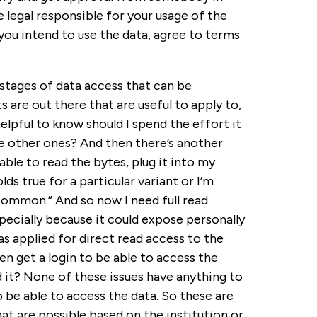
he legal responsible for your usage of the
you intend to use the data, agree to terms
 stages of data access that can be
 are out there that are useful to apply to,
helpful to know should I spend the effort it
se other ones? And then there’s another
e able to read the bytes, plug it into my
s true for a particular variant or I’m
 common.” And so now I need full read
pecially because it could expose personally
s applied for direct read access to the
en get a login to be able to access the
 it? None of these issues have anything to
o be able to access the data. So these are
at are possible based on the institution or