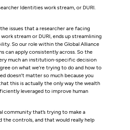
archer Identities work stream, or DURI.
the issues that a researcher are facing
D work stream or DURI, ends up streamlining
ility. So our role within the Global Alliance
ns can apply consistently across. So the
ery much an institution-specific decision
agree on what we’re trying to do and how to
ented doesn’t matter so much because you
at this is actually the only way the wealth
ficiently leveraged to improve human
bal community that’s trying to make a
the controls, and that would really help