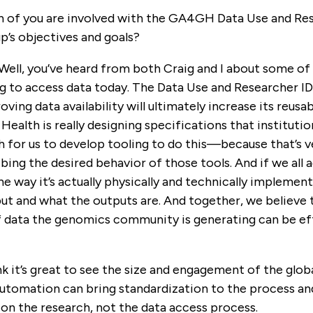
 of you are involved with the GA4GH Data Use and Rese
p’s objectives and goals?
 Well, you’ve heard from both Craig and I about some of 
ng to access data today. The Data Use and Researcher I
ving data availability will ultimately increase its reusab
ealth is really designing specifications that institutio
h for us to develop tooling to do this—because that’s v
ng the desired behavior of those tools. And if we all 
 the way it’s actually physically and technically implem
t and what the outputs are. And together, we believe th
 data the genomics community is generating can be ef
hink it’s great to see the size and engagement of the glo
utomation can bring standardization to the process and 
on the research, not the data access process.