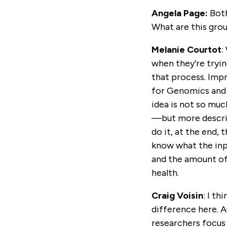
Angela Page:
Both
What are this grou
Melanie Courtot
:
when they’re tryi
that process. Impro
for Genomics and H
idea is not so muc
—but more describi
do it, at the end,
know what the inpu
and the amount of
health.
Craig Voisin
: I t
difference here. A
researchers focus 