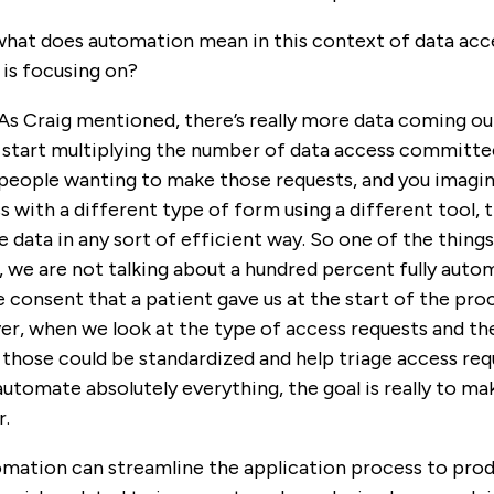
hat does automation mean in this context of data acce
is focusing on?
 As Craig mentioned, there’s really more data coming 
u start multiplying the number of data access committe
people wanting to make those requests, and you imagine
s with a different type of form using a different tool, t
he data in any sort of efficient way. So one of the thing
 we are not talking about a hundred percent fully auto
consent that a patient gave us at the start of the proces
r, when we look at the type of access requests and the
those could be standardized and help triage access re
 automate absolutely everything, the goal is really to m
r.
mation can streamline the application process to produc