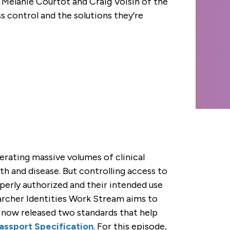
 Melanie Courtot and Craig Voisin of the
control and the solutions they’re
erating massive volumes of clinical
h and disease. But controlling access to
erly authorized and their intended use
rcher Identities Work Stream aims to
s now released two standards that help
ssport Specification
. For this episode,