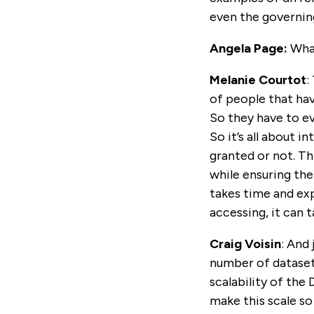
even the governing
Angela Page:
What
Melanie Courtot
:
of people that hav
So they have to ev
So it’s all about 
granted or not. Th
while ensuring the
takes time and ex
accessing, it can 
Craig Voisin
: And
number of datasets
scalability of th
make this scale s