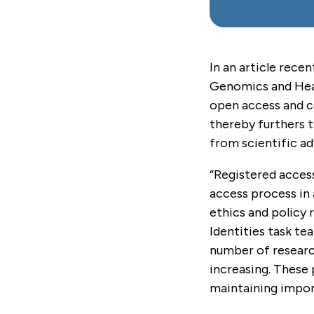
In an article recen
Genomics and Heal
open access and co
thereby furthers 
from scientific a
“Registered access
access process in 
ethics and policy
Identities task t
number of research
increasing. These 
maintaining impor