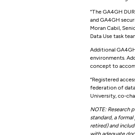
“The GA4GH DURI W
and GA4GH securit
Moran Cabil, Seni
Data Use task team
Additional GA4GH 
environments. Ado
concept to accomm
“Registered access
federation of data
University, co-ch
NOTE: Research pu
standard, a formal
retired) and inclu
with adequate do