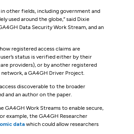
 in other fields, including government and
ly used around the globe,” said Dixie
he GA4GH Data Security Work Stream, and an
 how registered access claims are
r’s status is verified either by their
care providers), or by another registered
n network, a GA4GH Driver Project.
 access discoverable to the broader
nd and an author on the paper.
 the GA4GH Work Streams to enable secure,
 For example, the GA4GH Researcher
nomic data
which could allow researchers