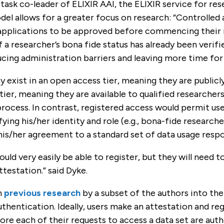
 task co-leader of ELIXIR AAI, the ELIXIR service for re
el allows for a greater focus on research: “Controlled 
 applications to be approved before commencing their i
If a researcher’s bona fide status has already been verif
cing administration barriers and leaving more time for 
y exist in an open access tier, meaning they are publicly
tier, meaning they are available to qualified researchers
rocess. In contrast, registered access would permit us
fying his/her identity and role (e.g., bona-fide researche
his/her agreement to a standard set of data usage respon
ould very easily be able to register, but they will need 
testation.” said Dyke.
n
previous research
by a subset of the authors into th
uthentication. Ideally, users make an attestation and reg
re each of their requests to access a data set are auth