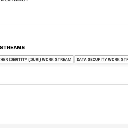
 STREAMS
CHER IDENTITY (DURI) WORK STREAM
DATA SECURITY WORK ST