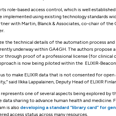
ts role-based access control, which is well established
e implemented using existing technology standards wide
artner with Martin, Blanck & Associates, co-chair of t
er.
ze the technical details of the automation process and
rently underway within GA4GH. The authors propose a use
or through proof of a professional license (for clinical 
approach is now being piloted within the ELIXIR-Beaco
 us to make ELIXIR data that is not consented for open
,” said Ilkka Lappalainen, Deputy Head of ELIXIR Finla
 represents one of several aspects being explored by
e data sharing to advance human health and medicine.
am is also
developing a standard “library card” for ge
tered access status across many resources.