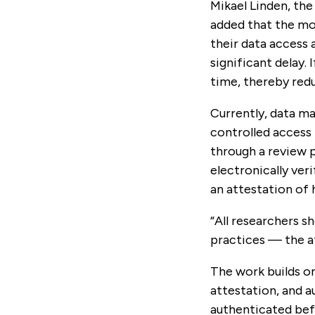
Mikael Linden, the
added that the mod
their data access
significant delay. 
time, thereby redu
Currently, data ma
controlled access 
through a review p
electronically veri
an attestation of 
“All researchers sh
practices — the at
The work builds o
attestation, and a
authenticated befo