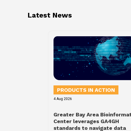
Latest News
PRODUCTS IN ACTION
4 Aug 2026
Greater Bay Area Bioinforma
Center leverages GA4GH
standards to navigate data