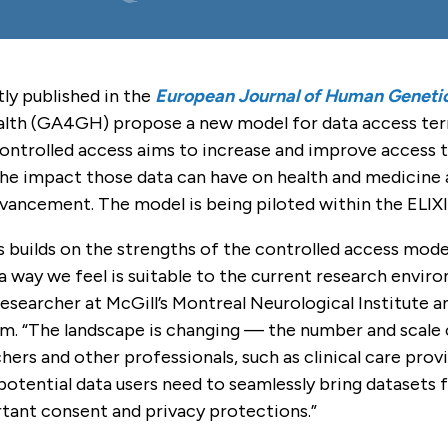
tly published in the
European Journal of Human Geneti
th (GA4GH) propose a new model for data access term
ntrolled access aims to increase and improve access to
the impact those data can have on health and medicine 
dvancement. The model is being piloted within the ELI
 builds on the strengths of the controlled access model
a way we feel is suitable to the current research envir
 researcher at McGill’s Montreal Neurological Institut
eam. “The landscape is changing — the number and scale
ers and other professionals, such as clinical care prov
potential data users need to seamlessly bring datasets
tant consent and privacy protections.”