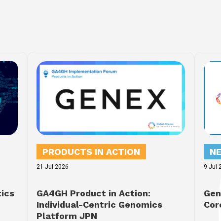
PRODUCTS IN ACTION
N
21 Jul 2026
9 Jul 
tics
GA4GH Product in Action:
Gen
Individual-Centric Genomics
Cor
Platform JPN