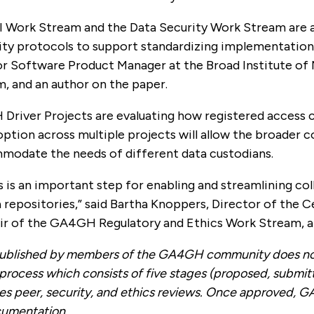
ork Stream and the Data Security Work Stream are act
y protocols to support standardizing implementations t
or Software Product Manager at the Broad Institute of
, and an author on the paper.
Driver Projects are evaluating how registered access c
ption across multiple projects will allow the broader 
odate the needs of different data custodians.
 is an important step for enabling and streamlining col
 repositories,” said Bartha Knoppers, Director of the 
air of the GA4GH Regulatory and Ethics Work Stream, a
blished by members of the GA4GH community does not 
 process which consists of five stages (proposed, submit
des peer, security, and ethics reviews. Once approved, G
cumentation.