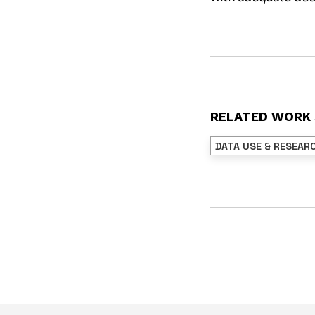
RELATED WORK
DATA USE & RESEAR