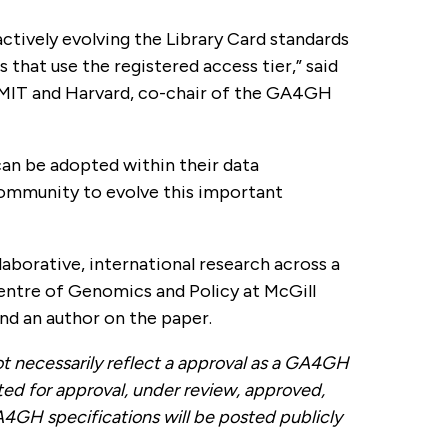
ively evolving the Library Card standards
hat use the registered access tier,” said
 MIT and Harvard, co-chair of the GA4GH
an be adopted within their data
community to evolve this important
laborative, international research across a
Centre of Genomics and Policy at McGill
nd an author on the paper.
necessarily reflect a approval as a GA4GH
ted for approval, under review, approved,
A4GH specifications will be posted publicly