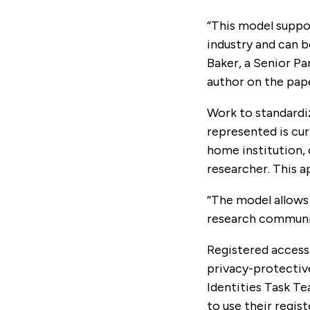
“This model suppor
industry and can b
Baker, a Senior P
author on the pap
Work to standardi
represented is cur
home institution, 
researcher. This 
“The model allows
research community
Registered access
privacy-protectiv
Identities Task Te
to use their regis