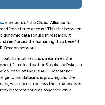
cs
, members of the Global Alliance for
ed “registered access.” This tier between
 genomic data for use in research. It
and reinforces the human right to benefit
XIR-Beacon network.
, but it simplifies and streamlines the
onment,” said lead author Stephanie Dyke, an
e and co-chair of the GA4GH Researcher
 of genomic datasets is growing and the
iders, who need to access those datasets is
 from different sources together while