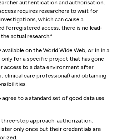
searcher authentication and authorisation,
access requires researchers to wait for
nvestigations, which can cause a
ied forregistered access, there is no lead-
the actual research.”
 available on the World Wide Web, or in in a
 only for a specific project that has gone
er access to a data environment after
r, clinical care professional) and obtaining
sibilities.
to agree to a standard set of good data use
e three-step approach: authorization,
ister only once but their credentials are
orized.