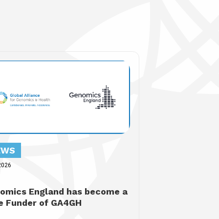
EWS
2026
omics England has become a
e Funder of GA4GH