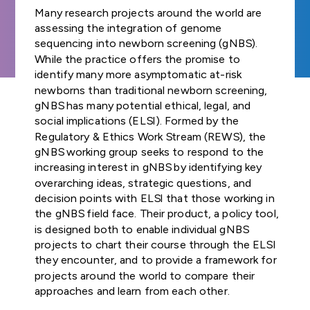
Join us
and Regulat
FUNDER
Study Groups define
Our Strategic
GA4GH
organisation
Many research projects around the world are
COMMUNITIES OF
INDIVIDUAL
needs. Participants
Forum (for
Road Map defines
GLOBAL
connected t
assessing the integration of genome
NEWSLETTERS
Product
INTEREST
CONTRIBUTORS
survey the landscape o
Join our community
SUBSCRIBE TO
ENGAGEMENT
strategies,
GDPR Foru
genomics — 
sequencing into newborn screening (gNBS).
the genomics and
Explore
Develop
THE GA4GH
STRATEGY
standards, and
healthcare, r
While the practice offers the promise to
TECHNICAL
NEWSLETTER
health community and
opportunities to
Publishes reg
policy frameworks
and Appr
patient advo
identify many more asymptomatic at-risk
ALIGNMENT
determine whether
participate in or lead
briefs explor
to support
STAFF
Process
industry, an
newborns than traditional newborn screening,
SUBCOMMITTEE
GA4GH can help.
GA4GH activities.
laws and
CONTACT US
responsible global
— have sign
gNBS has many potential ethical, legal, and
(TASC)
regulations,
use of genomic
the mission a
social implications (ELSI). Formed by the
All GA4GH st
Join our Wor
including dat
and related health
of GA4GH a
frameworks, 
Regulatory & Ethics Work Stream (REWS), the
Work Streams
CALENDAR
Streams and
protection l
data.
Organisation
follow the P
gNBS working group seeks to respond to the
that impact
communities
Members.
Development
increasing interest in gNBS by identifying key
Work Streams create
genomic and
Approval Pro
overarching ideas, strategic questions, and
products. Community
History
related healt
Help create
being official
decision points with ELSI that those working in
members join together
sharing
new global
Driver
the gNBS field face. Their product, a policy tool,
to develop technical
standards and
Discover how a
Projects
is designed both to enable individual gNBS
standards, policy
Public Attit
frameworks fo
meeting of 50
Impleme
projects to chart their course through the ELSI
frameworks, and policy
responsible
leaders in
for Genomi
These core
they encounter, and to provide a framework for
tools that overcome
genomic data
genomics and
and Policy B
Learn how ot
Organisation
projects around the world to compare their
hurdles to international
use.
medicine led to an
organisations
Members are
approaches and learn from each other.
genomic data use.
alliance uniting
Translates fi
implemente
genomic dat
Join as an