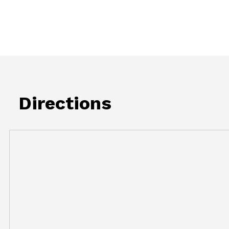
Directions