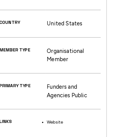
COUNTRY
United States
MEMBER TYPE
Organisational
Member
PRIMARY TYPE
Funders and
Agencies Public
LINKS
Website