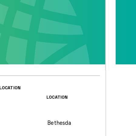
LOCATION
LOCATION
Bethesda