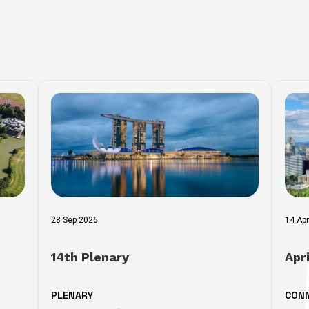
28 Sep 2026
14 Ap
14th Plenary
Apr
PLENARY
CON