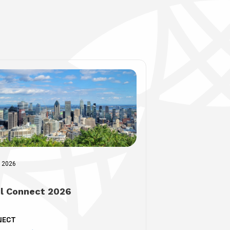
r 2026
il Connect 2026
NECT