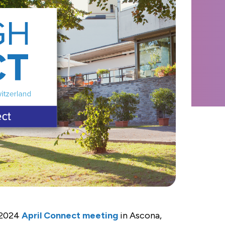
 2024
April Connect meeting
in Ascona,