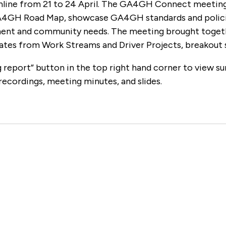
nline from 21 to 24 April. The GA4GH Connect meeting
A4GH Road Map, showcase GA4GH standards and policies
nt and community needs. The meeting brought together
ates from Work Streams and Driver Projects, breakout 
 report” button in the top right hand corner to view su
recordings, meeting minutes, and slides.