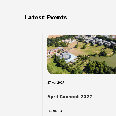
Latest Events
27 Apr 2027
April Connect 2027
CONNECT