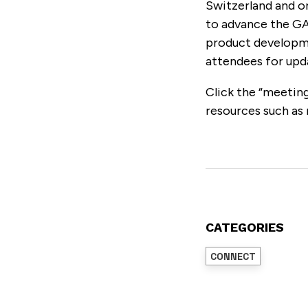
Switzerland and o
to advance the G
product developme
attendees for upd
Click the “meeting
resources such as 
CATEGORIES
CONNECT