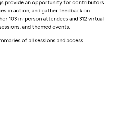
s provide an opportunity for contributors
 in action, and gather feedback on
 103 in-person attendees and 312 virtual
sessions, and themed events.
mmaries of all sessions and access