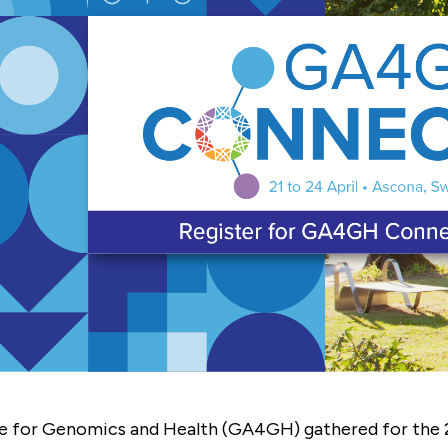
GEMENT
A4GH
T
 CONTRIBUTORS
)
ce for Genomics and Health (GA4GH) gathered for the