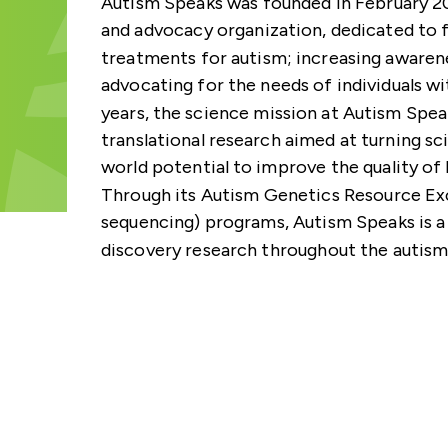
Autism Speaks was founded in February 200
GA4GH GLOBAL ENGA
SUBSCRIBE TO THE G
TECHNICAL ALIGNMEN
VIDEOS
INDIVIDUAL
STRATEGY
NEWSLETTER
and advocacy organization, dedicated to f
SUBCOMMITTEE (TASC
treatments for autism; increasing awaren
NEWSLETTERS
STAFF
CONTACT US
CALENDAR
advocating for the needs of individuals wi
years, the science mission at Autism Speak
translational research aimed at turning sc
world potential to improve the quality of l
Through its Autism Genetics Resource 
sequencing) programs, Autism Speaks is a
discovery research throughout the autism