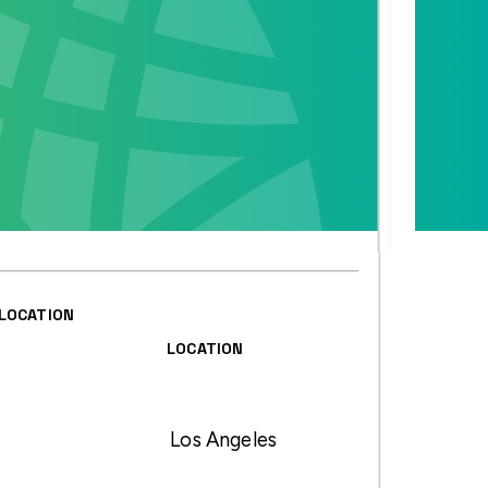
LOCATION
LOCATION
Los Angeles