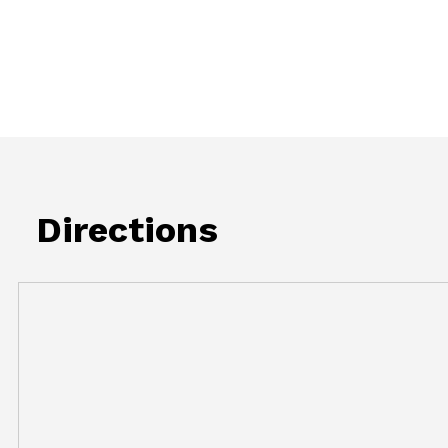
Directions