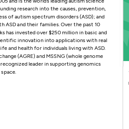
5 and is the world’s leading autism science
GEMENT
A4GH
T
 CONTRIBUTORS
unding research into the causes, prevention,
)
ess of autism spectrum disorders (ASD); and
th ASD and their families. Over the past 10
s has invested over $250 million in basic and
ientific innovation into applications with real
ife and health for individuals living with ASD.
Exchange (AGRE) and MSSNG (whole genome
 recognized leader in supporting genomics
 space.