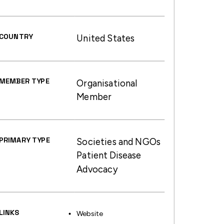
COUNTRY
United States
MEMBER TYPE
Organisational
Member
PRIMARY TYPE
Societies and NGOs
Patient Disease
Advocacy
LINKS
Website