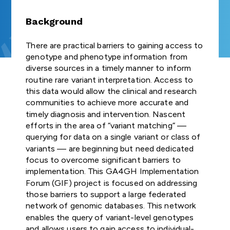
Join us
and Regulat
FUNDER
Study Groups define
Our Strategic
GA4GH
organisation
COMMUNITIES OF
INDIVIDUAL
needs. Participants
Forum (for
Road Map defines
GLOBAL
connected t
Background
NEWSLETTERS
Product
INTEREST
CONTRIBUTORS
survey the landscape o
Join our community
SUBSCRIBE TO
ENGAGEMENT
strategies,
GDPR Foru
genomics — 
the genomics and
Explore
Develop
THE GA4GH
STRATEGY
standards, and
healthcare, r
There are practical barriers to gaining access to
TECHNICAL
NEWSLETTER
health community and
opportunities to
Publishes reg
policy frameworks
and Appr
patient advo
genotype and phenotype information from
ALIGNMENT
determine whether
participate in or lead
briefs explor
to support
STAFF
Process
industry, an
diverse sources in a timely manner to inform
SUBCOMMITTEE
GA4GH can help.
GA4GH activities.
laws and
CONTACT US
responsible global
— have sign
(TASC)
routine rare variant interpretation. Access to
regulations,
use of genomic
the mission a
All GA4GH st
this data would allow the clinical and research
Join our Wor
including dat
and related health
of GA4GH a
frameworks, 
Work Streams
communities to achieve more accurate and
CALENDAR
Streams and
protection l
data.
Organisation
follow the P
timely diagnosis and intervention. Nascent
that impact
communities
Members.
Development
efforts in the area of “variant matching” —
Work Streams create
genomic and
Approval Pro
querying for data on a single variant or class of
products. Community
History
related healt
Help create
being official
variants — are beginning but need dedicated
members join together
sharing
new global
Driver
focus to overcome significant barriers to
to develop technical
standards and
Discover how a
Projects
implementation. This GA4GH Implementation
standards, policy
Public Attit
frameworks fo
meeting of 50
Impleme
Forum (GIF) project is focused on addressing
frameworks, and policy
responsible
leaders in
for Genomi
These core
those barriers to support a large federated
tools that overcome
genomic data
genomics and
and Policy B
Learn how ot
Organisation
hurdles to international
network of genomic databases. This network
use.
medicine led to an
organisations
Members are
genomic data use.
enables the query of variant-level genotypes
alliance uniting
Translates fi
implemente
genomic dat
and allows users to gain access to individual-
Join as an